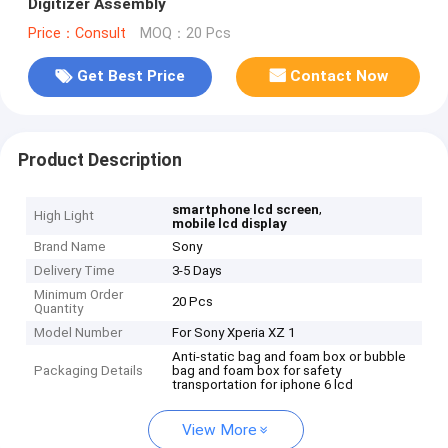
Digitizer Assembly
Price：Consult
MOQ：20 Pcs
Get Best Price
Contact Now
Product Description
,
smartphone lcd screen
High Light
mobile lcd display
Brand Name
Sony
Delivery Time
3-5 Days
Minimum Order
20 Pcs
Quantity
Model Number
For Sony Xperia XZ 1
Anti-static bag and foam box or bubble
Packaging Details
bag and foam box for safety
transportation for iphone 6 lcd
View More