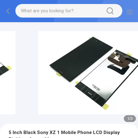
1
/
3
5 Inch Black Sony XZ 1 Mobile Phone LCD Display