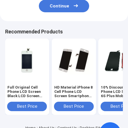
Continue
Recommended Products
Full Original Cell
HD Material iPhone 8
10% Discount C
Phone LCD Screen
Cell Phone LCD
Phone LCD Sc
Black LCD Screen
Screen Smartphone
6S Plus Mobil
Display for iPhone 4
Repair Parts OEM
Touch Screen 
4s
White
Best Price
Best Price
Best Pri
Home
About Us
Contact Us
Desktop Site