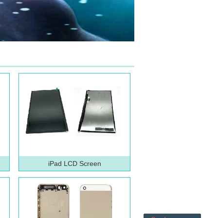
iPad LCD Screen