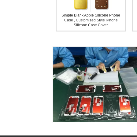
Simple Blank Apple Silicone Phone
Case , Customized Style iPhone
Silicone Case Cover