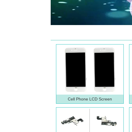
Cell Phone LCD Screen