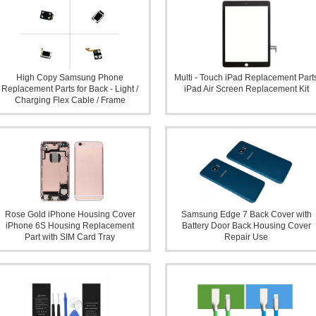
High Copy Samsung Phone
Multi - Touch iPad Replacement Part
Replacement Parts for Back - Light /
iPad Air Screen Replacement Kit
Charging Flex Cable / Frame
Rose Gold iPhone Housing Cover
Samsung Edge 7 Back Cover with
iPhone 6S Housing Replacement
Battery Door Back Housing Cover
Part with SIM Card Tray
Repair Use