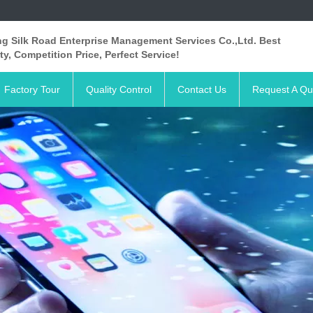
ng Silk Road Enterprise Management Services Co.,Ltd. Best
ty, Competition Price, Perfect Service!
Factory Tour
Quality Control
Contact Us
Request A Qu