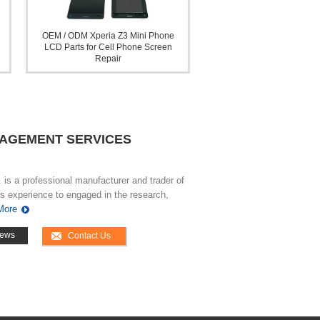
OEM / ODM Xperia Z3 Mini Phone
LCD Parts for Cell Phone Screen
Repair
NAGEMENT SERVICES
is a professional manufacturer and trader of
s experience to engaged in the research,
More
ews
Contact Us