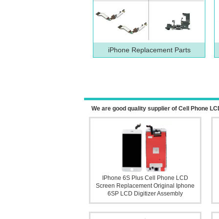
iPhone Replacement Parts
We are good quality supplier of Cell Phone
IPhone 6S Plus Cell Phone LCD
Screen Replacement Original Iphone
6SP LCD Digitizer Assembly