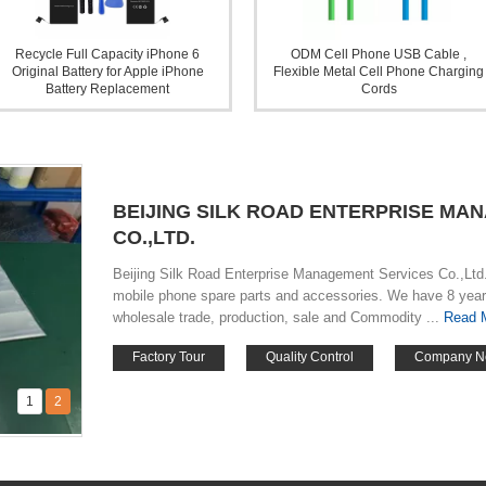
Recycle Full Capacity iPhone 6
ODM Cell Phone USB Cable ,
Original Battery for Apple iPhone
Flexible Metal Cell Phone Charging
Battery Replacement
Cords
BEIJING SILK ROAD ENTERPRISE MA
CO.,LTD.
Beijing Silk Road Enterprise Management Services Co.,Ltd. 
mobile phone spare parts and accessories. We have 8 year
wholesale trade, production, sale and Commodity ...
Read 
Factory Tour
Quality Control
Company N
1
2