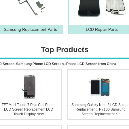
Samsung Replacement Parts
LCD Repair Parts
Top Products
 LCD Screen, Samsung Phone LCD Screen, iPhone LCD Screen from China.
TFT Multi Touch 7 Plus Cell Phone
Samsung Galaxy Note 2 LCD Scree
LCD Screen Replacement LCD
Replacement , N7100 Samsung
Touch Display New
Screen Replacement Kit