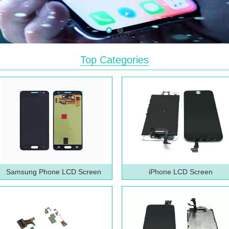
Top Categories
Samsung Phone LCD Screen
iPhone LCD Screen