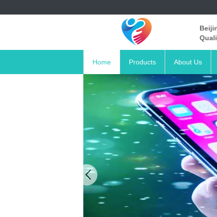
Beiji
Quali
Home
Products
About Us