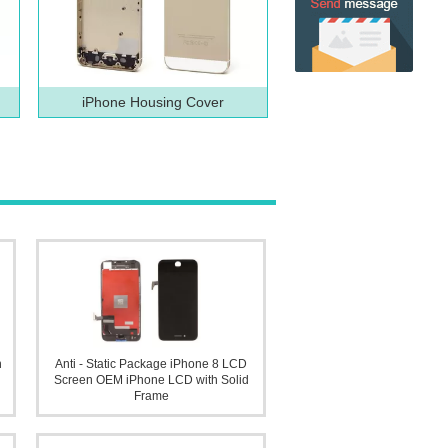
iPhone Housing Cover
n
Anti - Static Package iPhone 8 LCD
Screen OEM iPhone LCD with Solid
Frame