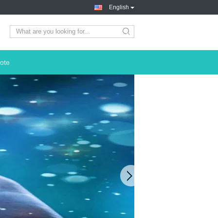
English
search
ote