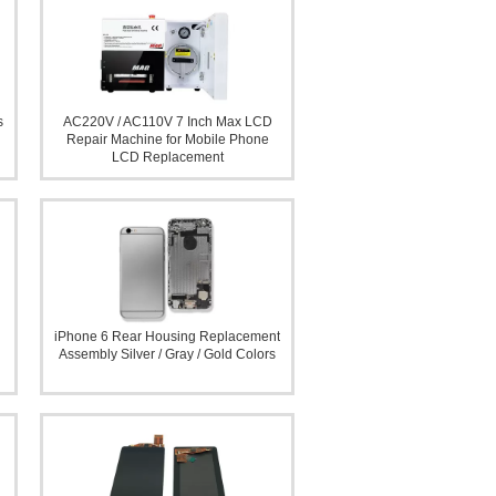
s
AC220V / AC110V 7 Inch Max LCD
Repair Machine for Mobile Phone
LCD Replacement
iPhone 6 Rear Housing Replacement
Assembly Silver / Gray / Gold Colors