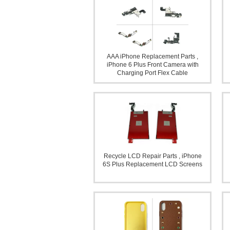
AAA iPhone Replacement Parts ,
iPhone 6 Plus Front Camera with
Charging Port Flex Cable
Recycle LCD Repair Parts , iPhone
6S Plus Replacement LCD Screens