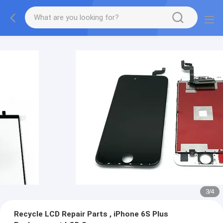
3
/
4
Recycle LCD Repair Parts , iPhone 6S Plus