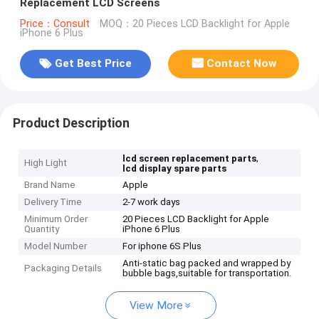
Replacement LCD Screens
Price：Consult
MOQ：20 Pieces LCD Backlight for Apple
iPhone 6 Plus
Get Best Price
Contact Now
Product Description
,
lcd screen replacement parts
High Light
lcd display spare parts
Brand Name
Apple
Delivery Time
2-7 work days
Minimum Order
20 Pieces LCD Backlight for Apple
Quantity
iPhone 6 Plus
Model Number
For iphone 6S Plus
Anti-static bag packed and wrapped by
Packaging Details
bubble bags,suitable for transportation.
View More