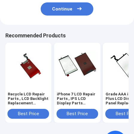
Continue
Recommended Products
Recycle LCD Repair
iPhone 7 LCD Repair
Grade AAA iPh
Parts , LCD Backlight
Parts , IPS LCD
Plus LCD Displ
Replacement
Display Parts
Panel Replace
Materials for iPhone
Backlight Assembly
Kit with Backli
6
Best Price
Best Price
Best Pri