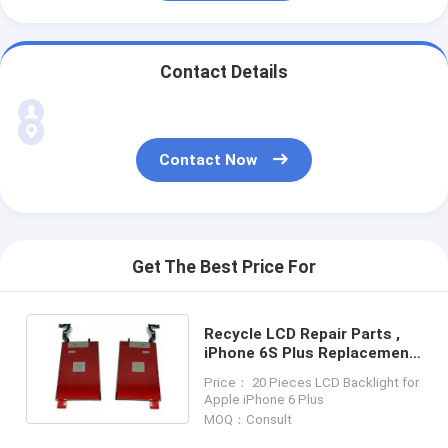
Contact Details
Contact Now
Get The Best Price For
Recycle LCD Repair Parts ,
iPhone 6S Plus Replacement
LCD Screens
Price： 20 Pieces LCD Backlight for
Apple iPhone 6 Plus
MOQ：Consult