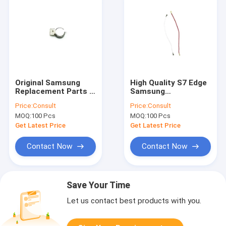
Original Samsung
High Quality S7 Edge
Replacement Parts ,
Samsung
S6 Samsung
Replacement Parts
Price:
Consult
Price:
Consult
Vibration Motor
Antenna Signal Flex
MOQ:
100 Pcs
MOQ:
100 Pcs
Cable
Get Latest Price
Get Latest Price
Contact Now
Contact Now
Save Your Time
Let us contact best products with you.