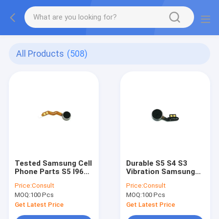
All Products
(508)
Tested Samsung Cell
Durable S5 S4 S3
Phone Parts S5 I9600
Vibration Samsung
Samsung Vibration
Replacement Parts
Price:
Consult
Price:
Consult
Motor Accessories
Vibrate Motor Flex
MOQ:
100 Pcs
MOQ:
100 Pcs
Original
Get Latest Price
Get Latest Price