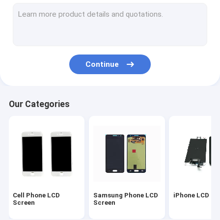
Samsung Replacement Parts
LCD Repair Parts
iPhone Housing Cover
Continue
iPad Replacement Parts
LCD Repair Machine
Our Categories
Samsung Back Cover
Original iPhone Battery
Mobile Phone Covers
Cell Phone Silicone Cases
Cell Phone LCD
Samsung Phone LCD
iPhone LCD Sc
Cell Phone USB Cable
Screen
Screen