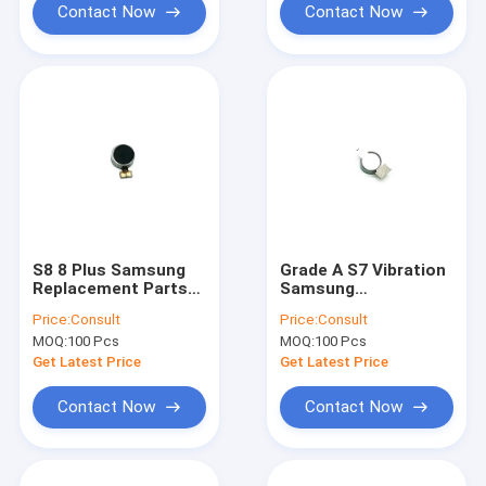
Contact Now
Contact Now
S8 8 Plus Samsung
Grade A S7 Vibration
Replacement Parts
Samsung
Samsung Vibration
Replacement Parts
Price:
Consult
Price:
Consult
Motor Repair Use
Vibrate Motor Flex
MOQ:
100 Pcs
MOQ:
100 Pcs
Repairs
Get Latest Price
Get Latest Price
Contact Now
Contact Now