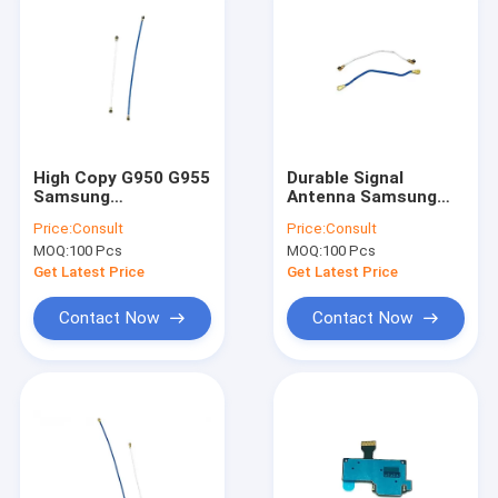
High Copy G950 G955
Durable Signal
Samsung
Antenna Samsung
Replacement Parts
Mobile Phone Parts
Price:
Consult
Price:
Consult
Samsung S8 8 Plus
for S Series Models
MOQ:
100 Pcs
MOQ:
100 Pcs
Antenna Flex Cable
Get Latest Price
Get Latest Price
Contact Now
Contact Now
Home
Products
About Us