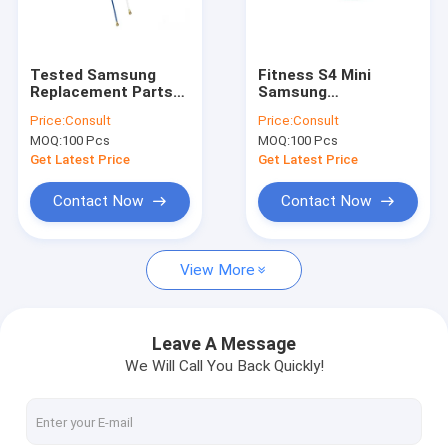
Factory Tour
Quality Control
Tested Samsung
Fitness S4 Mini
Replacement Parts
Samsung
Contact Us
for S6 WiFi / Signal
Replacement Parts
Price:
Consult
Price:
Consult
Samsung Phone
SIM Card SD Card
MOQ:
100 Pcs
MOQ:
100 Pcs
Antenna Repair
Tray Holder Original
Request A Quote
Get Latest Price
Get Latest Price
Contact Now
Contact Now
Cell Phone LCD Screen
View More
Samsung Phone LCD Screen
iPhone LCD Screen
Leave A Message
We Will Call You Back Quickly!
iPad LCD Screen
iPhone Replacement Parts