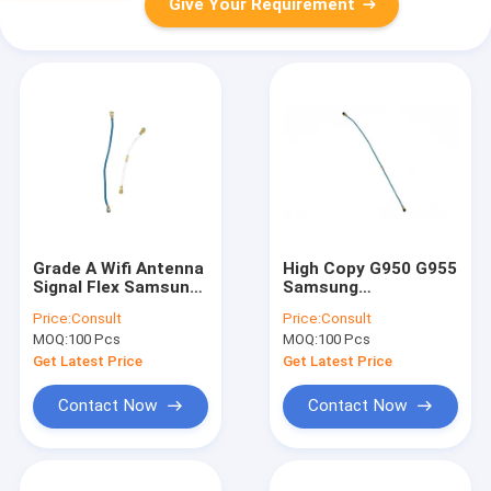
Give Your Requirement
Grade A Wifi Antenna
High Copy G950 G955
Signal Flex Samsung
Samsung
Replacement Parts
Replacement Parts
Price:
Consult
Price:
Consult
for Note 5 N920
Wifi Signal Antenna
MOQ:
100 Pcs
MOQ:
100 Pcs
Flex Cable
Get Latest Price
Get Latest Price
Contact Now
Contact Now