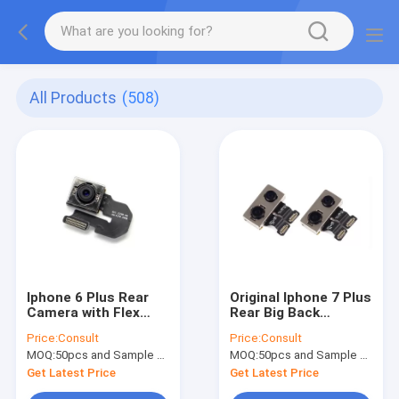
All Products
(508)
Iphone 6 Plus Rear
Original Iphone 7 Plus
Camera with Flex
Rear Big Back
Cable Original, AAA
Camera Spare Parts
Price:
Consult
Price:
Consult
Quality Cellphone
with Flex Cable
MOQ:
50pcs and Sample Order(5-10pcs)
MOQ:
50pcs and Sample Order(5-10pcs)
Spare Parts
Repair Parts
Get Latest Price
Get Latest Price