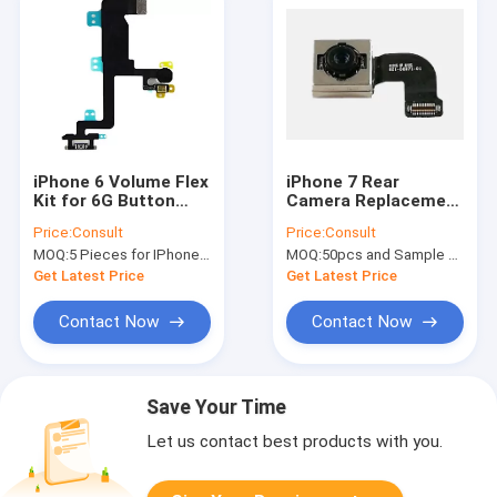
iPhone 6 Volume Flex
iPhone 7 Rear
Kit for 6G Button
Camera Replacement
Volume / Audio Flex
Back Camera Repair
Price:
Consult
Price:
Consult
Cable Replacement
Cellphone Flex Cable
MOQ:
5 Pieces for IPhone 6G volume flex cable
MOQ:
50pcs and Sample Order(5-10pcs)
OEM
Get Latest Price
Get Latest Price
Contact Now
Contact Now
Save Your Time
Let us contact best products with you.