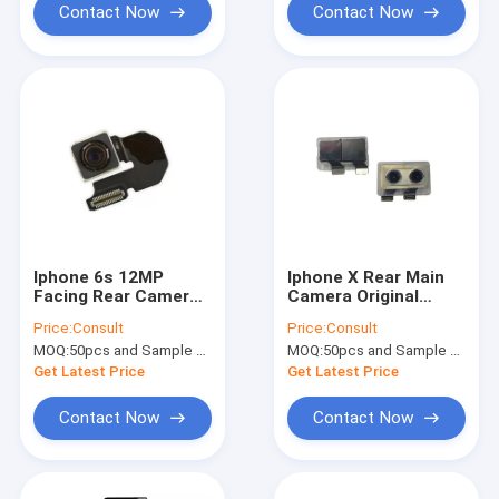
Contact Now
Contact Now
Iphone 6s 12MP
Iphone X Rear Main
Facing Rear Camera
Camera Original
with Flex Cable
Cellphone Repalced
Price:
Consult
Price:
Consult
Original Repaire
Back Cameras with
MOQ:
50pcs and Sample Order(5-10pcs)
MOQ:
50pcs and Sample Order(5-10pcs)
Parts
Flex Cable
Get Latest Price
Get Latest Price
Contact Now
Contact Now