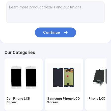
Samsung Replacement Parts
LCD Repair Parts
iPhone Housing Cover
Continue
iPad Replacement Parts
LCD Repair Machine
Our Categories
Samsung Back Cover
Original iPhone Battery
Mobile Phone Covers
Cell Phone Silicone Cases
Cell Phone LCD
Samsung Phone LCD
iPhone LCD Sc
Cell Phone USB Cable
Screen
Screen