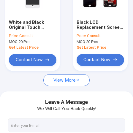
Factory Tour
Quality Control
White and Black
Black LCD
Original Touch
Replacement Screen
Contact Us
Screen Glass LCD
3D Touch Digitizer
Price:
Consult
Price:
Consult
Display Screen for
Asembly for iPhone 7
MOQ:
20 Pcs
MOQ:
20 Pcs
Apple iPhone
4.7 "
Request A Quote
Get Latest Price
Get Latest Price
Contact Now
Contact Now
Cell Phone LCD Screen
View More
Samsung Phone LCD Screen
iPhone LCD Screen
Leave A Message
We Will Call You Back Quickly!
iPad LCD Screen
iPhone Replacement Parts