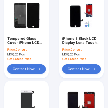
Tempered Glass
iPhone 8 Black LCD
Cover iPhone LCD
Display Lens Touch
Screen Black iPhone
Screen Digitizer
Price:
Consult
Price:
Consult
7 Screen Repair Use
Assembly
MOQ:
20 Pcs
MOQ:
20 Pcs
Replacement
Get Latest Price
Get Latest Price
Contact Now
Contact Now
Home
Products
About Us