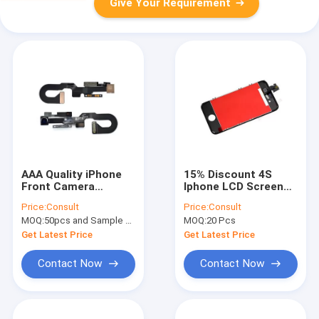
Give Your Requirement
AAA Quality iPhone
15% Discount 4S
Front Camera
Iphone LCD Screen
Replacement Part
AAA Quality LCD
Price:
Consult
Price:
Consult
with Proximity
Display with Digitizer
MOQ:
50pcs and Sample Order(5-10pcs)
MOQ:
20 Pcs
Sensor Flex Cable
Assembly
Get Latest Price
Get Latest Price
Contact Now
Contact Now