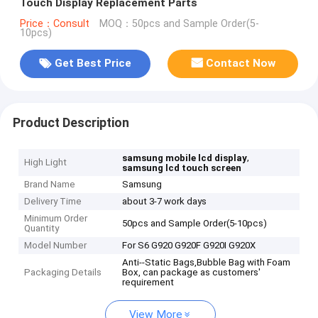
Touch Display Replacement Parts
Price：Consult
MOQ：50pcs and Sample Order(5-
10pcs)
Get Best Price
Contact Now
Product Description
,
samsung mobile lcd display
High Light
samsung lcd touch screen
Brand Name
Samsung
Delivery Time
about 3-7 work days
Minimum Order
50pcs and Sample Order(5-10pcs)
Quantity
Model Number
For S6 G920 G920F G920I G920X
Anti--Static Bags,Bubble Bag with Foam
Packaging Details
Box, can package as customers'
requirement
View More