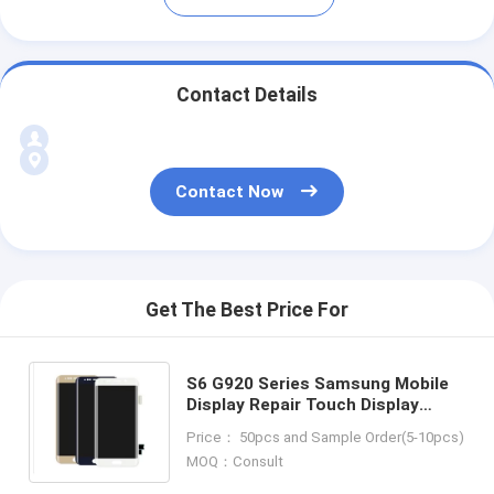
Contact Details
Contact Now
Get The Best Price For
S6 G920 Series Samsung Mobile
Display Repair Touch Display
Replacement Parts
Price： 50pcs and Sample Order(5-10pcs)
MOQ：Consult