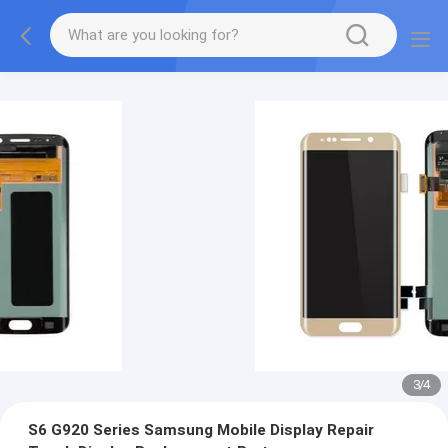
3
/
4
S6 G920 Series Samsung Mobile Display Repair