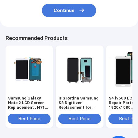
Continue
Recommended Products
Samsung Galaxy
IPS Retina Samsung
S4 i9500 LCD 
Note 2 LCD Screen
S8 Digitizer
Repair Parts
Replacement , N7100
Replacement for
1920x1080
Samsung Screen
Samsung Cracked
Resolution Dis
Replacement Kit
Screen Repair
Assembly With
Best Price
Best Price
Best Pri
Frame