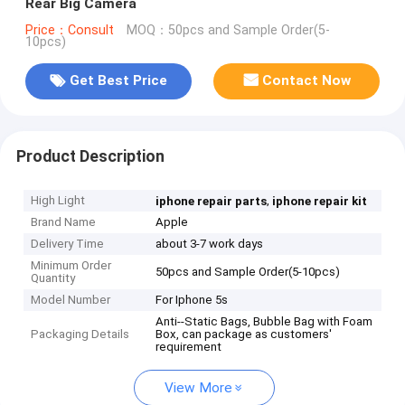
Rear Big Camera
Price：Consult
MOQ：50pcs and Sample Order(5-
10pcs)
Get Best Price
Contact Now
Product Description
High Light
,
iphone repair parts
iphone repair kit
Brand Name
Apple
Delivery Time
about 3-7 work days
Minimum Order
50pcs and Sample Order(5-10pcs)
Quantity
Model Number
For Iphone 5s
Anti--Static Bags, Bubble Bag with Foam
Packaging Details
Box, can package as customers'
requirement
View More