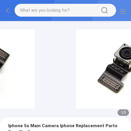
1
/
3
Iphone 5s Main Camera Iphone Replacement Parts