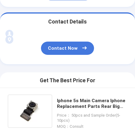
Contact Details
Contact Now
Get The Best Price For
Iphone 5s Main Camera Iphone
Replacement Parts Rear Big
Camera
Price： 50pcs and Sample Order(5-
10pcs)
MOQ：Consult