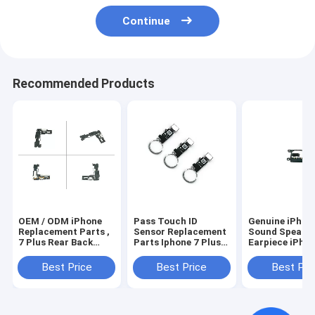
Continue
Recommended Products
OEM / ODM iPhone
Pass Touch ID
Genuine iPhon
Replacement Parts ,
Sensor Replacement
Sound Speaker
7 Plus Rear Back
Parts Iphone 7 Plus
Earpiece iPho
Camera iPhone Flex
Home Button Spare
Speaker
Cable
Parts
Replacement
Best Price
Best Price
Best Pri