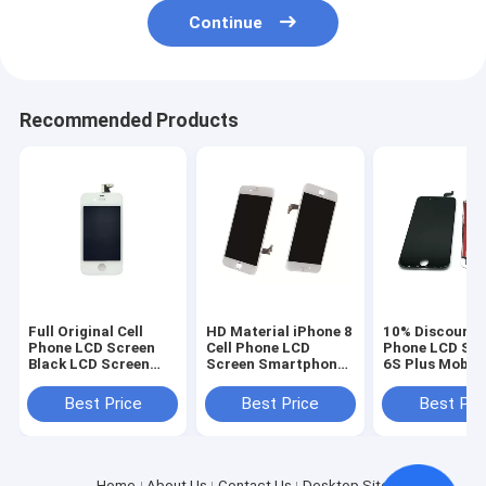
Continue
Recommended Products
Full Original Cell
HD Material iPhone 8
10% Discount C
Phone LCD Screen
Cell Phone LCD
Phone LCD Sc
Black LCD Screen
Screen Smartphone
6S Plus Mobil
Display for iPhone 4
Repair Parts OEM
Touch Screen 
4s
White
Best Price
Best Price
Best Pri
Home
About Us
Contact Us
Desktop Site