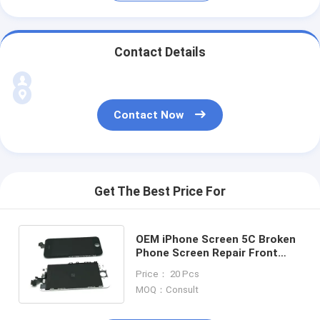
Contact Details
Contact Now
Get The Best Price For
OEM iPhone Screen 5C Broken
Phone Screen Repair Front
Glass Frame Assembly
Price： 20 Pcs
MOQ：Consult