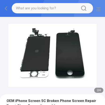
3
/
4
OEM iPhone Screen 5C Broken Phone Screen Repair