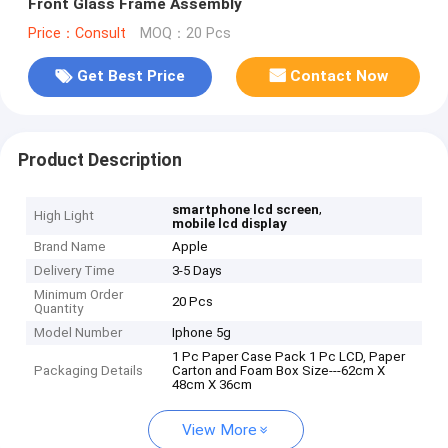
Front Glass Frame Assembly
Price：Consult
MOQ：20 Pcs
Get Best Price
Contact Now
Product Description
,
smartphone lcd screen
High Light
mobile lcd display
Brand Name
Apple
Delivery Time
3-5 Days
Minimum Order
20 Pcs
Quantity
Model Number
Iphone 5g
1 Pc Paper Case Pack 1 Pc LCD, Paper
Packaging Details
Carton and Foam Box Size---62cm X
48cm X 36cm
View More