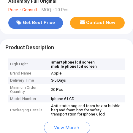
Assembly Full Original
Price：Consult
MOQ：20 Pcs
Get Best Price
Contact Now
Product Description
,
smartphone lcd screen
High Light
mobile phone lcd screen
Brand Name
Apple
Delivery Time
3-5 Days
Minimum Order
20 Pcs
Quantity
Model Number
Iphone 6 LCD
Anti-static bag and foam box or bubble
Packaging Details
bag and foam box for safety
transportation for iphone 6 lcd
View More