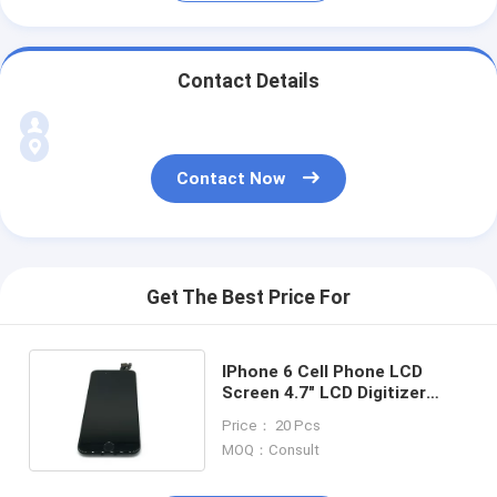
Contact Details
Contact Now
Get The Best Price For
IPhone 6 Cell Phone LCD
Screen 4.7" LCD Digitizer
Assembly Full Original
Price： 20 Pcs
MOQ：Consult