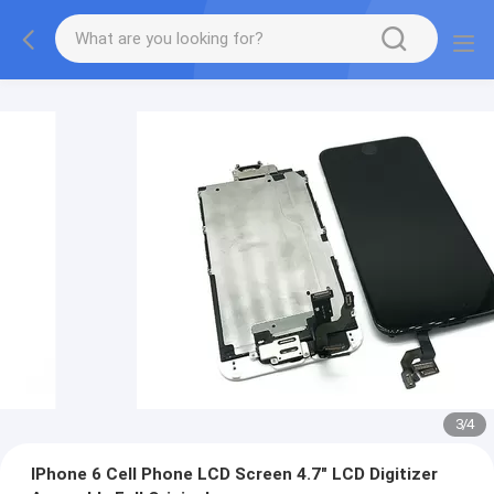
3
/
4
IPhone 6 Cell Phone LCD Screen 4.7" LCD Digitizer