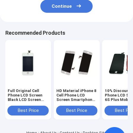
Continue
Recommended Products
Full Original Cell
HD Material iPhone 8
10% Discount C
Phone LCD Screen
Cell Phone LCD
Phone LCD Sc
Black LCD Screen
Screen Smartphone
6S Plus Mobil
Display for iPhone 4
Repair Parts OEM
Touch Screen 
4s
White
Best Price
Best Price
Best Pri
Home
About Us
Contact Us
Desktop Site