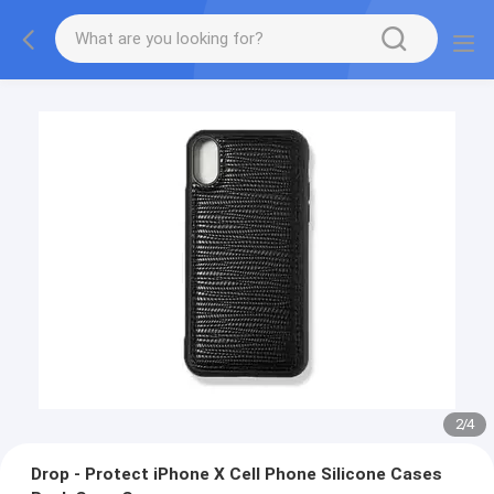
2
/
4
Drop - Protect iPhone X Cell Phone Silicone Cases