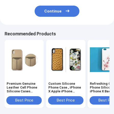
Continue
Recommended Products
Premium Genuine
Custom Silicone
Refreshing Cel
Leather Cell Phone
Phone Case , iPhone
Phone Silicon
Silicone Cases
X Apple iPhone
iPhone X Back
Comfort for iPhone
Silicone Case
1.2 - 1.4mm
Series
Thickness
Best Price
Best Price
Best Pri