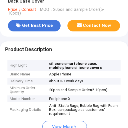
Back Case Cover
Price：Consult
MOQ：20pcs and Sample Order(5-
10pcs)
Get Best Price
Contact Now
Product Description
,
silicone smartphone case
High Light
mobile phone silicone covers
Brand Name
Apple Phone
Delivery Time
about 3-7 work days
Minimum Order
20pcs and Sample Order(5-10pcs)
Quantity
Model Number
For Iphone X
Anti--Static Bags, Bubble Bag with Foam
Packaging Details
Box, can package as customers'
requirement
View More