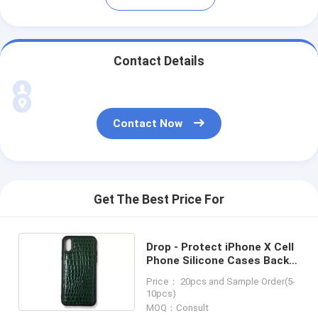
Contact Details
Contact Now
Get The Best Price For
Drop - Protect iPhone X Cell
Phone Silicone Cases Back
Case Cover
Price： 20pcs and Sample Order(5-
10pcs)
MOQ：Consult