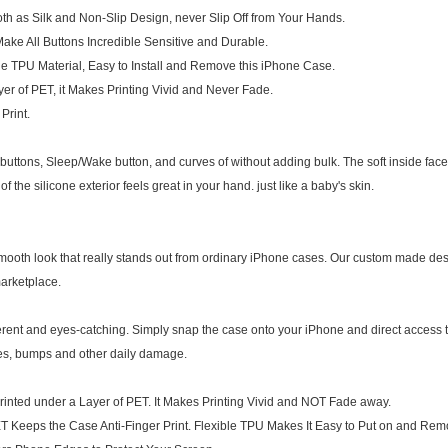
as Silk and Non-Slip Design, never Slip Off from Your Hands.
ke All Buttons Incredible Sensitive and Durable.
e TPU Material, Easy to Install and Remove this iPhone Case.
r of PET, it Makes Printing Vivid and Never Fade.
Print.
e buttons, Sleep/Wake button, and curves of without adding bulk. The soft inside fac
of the silicone exterior feels great in your hand. just like a baby's skin.
mooth look that really stands out from ordinary iPhone cases. Our custom made des
arketplace.
rent and eyes-catching. Simply snap the case onto your iPhone and direct access to
hes, bumps and other daily damage.
inted under a Layer of PET. It Makes Printing Vivid and NOT Fade away.
T Keeps the Case Anti-Finger Print. Flexible TPU Makes It Easy to Put on and Rem