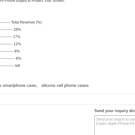
ers Phone Edges to Protect Your Screen.
--------- Total Revenue (%)
----------- 28%
----------- 17%
----------- 12%
------------ 8%
----------- 8%
-------- left
,
ne smartphone case
silicone cell phone cases
Send your inquiry dir