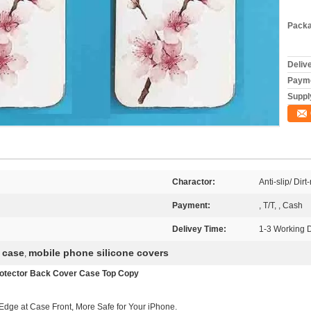
Packa
Deliv
Payme
Supply
Charactor:
Anti-slip/ Dirt
Payment:
, T/T, , Cash
Delivey Time:
1-3 Working 
 case
mobile phone silicone covers
,
Protector Back Cover Case Top Copy
dge at Case Front, More Safe for Your iPhone.