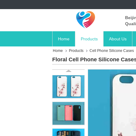
Beiji
Quali
Home
Products
About Us
Home
Products
Cell Phone Silicone Cases
Floral Cell Phone Silicone Cas