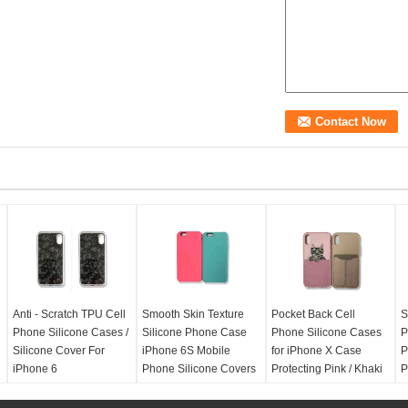
Anti - Scratch TPU Cell
Smooth Skin Texture
Pocket Back Cell
S
Phone Silicone Cases /
Silicone Phone Case
Phone Silicone Cases
P
Silicone Cover For
iPhone 6S Mobile
for iPhone X Case
P
iPhone 6
Phone Silicone Covers
Protecting Pink / Khaki
P
Color
Compate:
Iphone 6
Compate:
Iphone 6S
C
Color:
Variety colors
Color:
Pink, Khaki,
Compate:
Iphone X
C