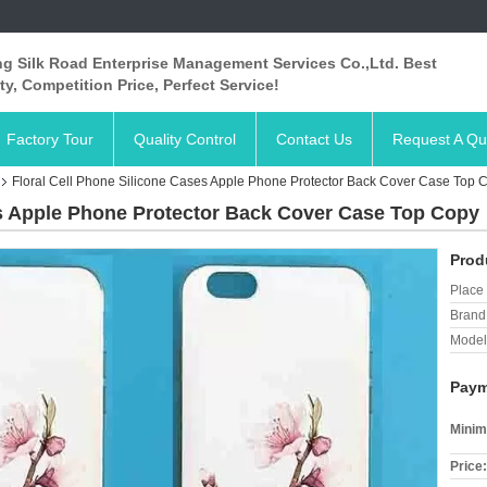
ng Silk Road Enterprise Management Services Co.,Ltd. Best
ty, Competition Price, Perfect Service!
Factory Tour
Quality Control
Contact Us
Request A Qu
Floral Cell Phone Silicone Cases Apple Phone Protector Back Cover Case Top 
es Apple Phone Protector Back Cover Case Top Copy
Prod
Place 
Brand
Model
Paym
Minim
Price: