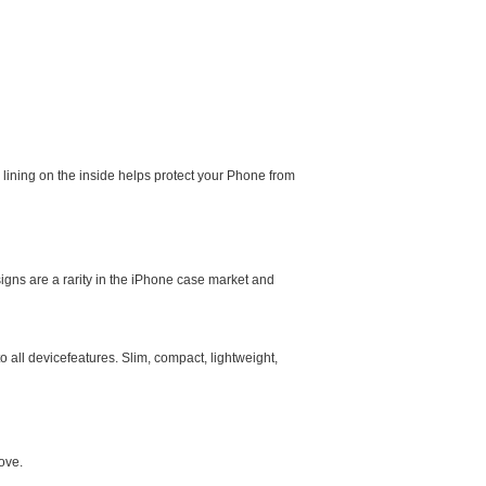
e lining on the inside helps protect your Phone from
igns are a rarity in the iPhone case market and
 all devicefeatures. Slim, compact, lightweight,
ove.