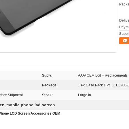
Packa
Deliv
Payme
Supply
Suply:
AAA/ OEM Lcd + Replacements
Package:
1 Pc Case Pack 1 Pc LCD, 200-
fore Shipment
Stock:
Large In
een
mobile phone lcd screen
,
e Phone LCD Screen Accessories OEM