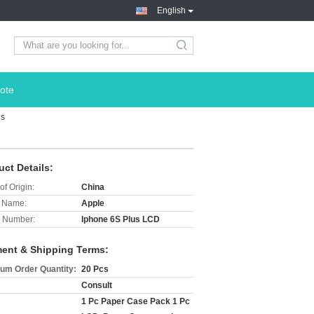
English
search
ote
us
uct Details:
of Origin:
China
 Name:
Apple
 Number:
Iphone 6S Plus LCD
ent & Shipping Terms:
um Order Quantity:
20 Pcs
Consult
1 Pc Paper Case Pack 1 Pc