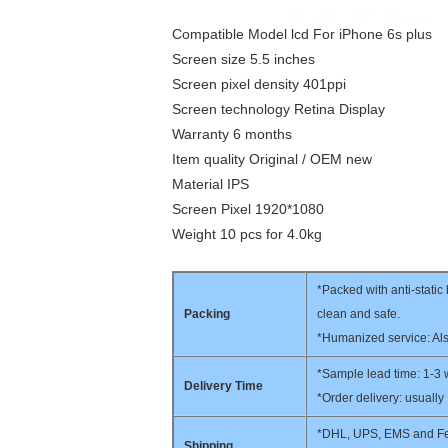
Compatible Model lcd For iPhone 6s plus
Screen size 5.5 inches
Screen pixel density 401ppi
Screen technology Retina Display
Warranty 6 months
Item quality Original / OEM new
Material IPS
Screen Pixel 1920*1080
Weight 10 pcs for 4.0kg
*Packed with anti-stati
Packing
clean and safe.
*Humanized service: Als
*Sample lead time: 1-3
Delivery Time
*Order delivery: usually
*DHL, UPS, EMS and Fed
Shipping