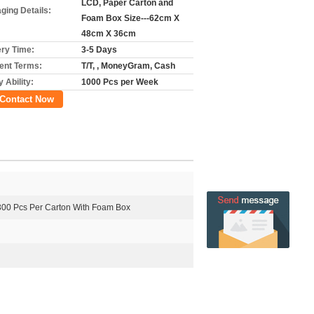
LCD, Paper Carton and
ging Details:
Foam Box Size---62cm X
48cm X 36cm
ery Time:
3-5 Days
nt Terms:
T/T, , MoneyGram, Cash
 Ability:
1000 Pcs per Week
Contact Now
300 Pcs Per Carton With Foam Box