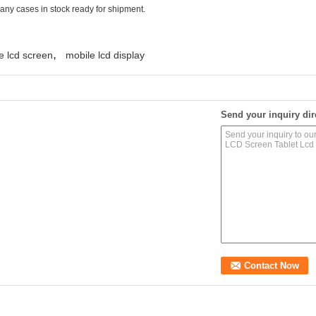
many cases in stock ready for shipment.
,
e lcd screen
mobile lcd display
Send your inquiry dir