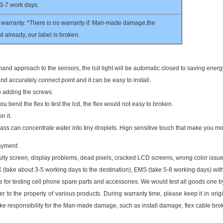
 3-7 work days.
warranty. *There is no warranty if: Man-made damage,the
 already, our label is broken.
and approach to the sensors, the lcd light will be automatic closed to saving energ
and accurately connect point and it can be easy to install.
to adding the screws.
u bend the flex to test the lcd, the flex would not easy to broken.
n it.
lass can concentrate water into tiny droplets. Hign sensitive touch that make you mor
payment
ty screen, display problems, dead pixels, cracked LCD screens, wrong color issue
take about 3-5 working days to the destination), EMS (take 5-8 working days)
with
or testing cell phone spare parts and accessories. We would test all goods one 
r to the property of various products. During warranty time, please keep it in origin
ke responsibility for the Man-made damage, such as install damage, flex cable bro