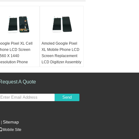
oogle Pixel XL Cell
Amoled Google Pixel
hone LCD Screen
XL Mobile Phone LCD
560 X 1440
Screen Replacement
esolution Phone
LCD Digitizer Assembly
creen Repair Kit
Color:
White, Black,
olor:
White, Black,
Gold
old
Request A Quote
Place of Origin:
lace of Origin:
Guangdong, China
uangdong, China
(Mainland)
Send
Mainland)
QC:
Tested Excellent
ondition:
100% New
One
arranty:
6 Months
Warranty:
6 Months
Sitemap
|
Mobile Site