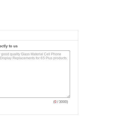
ectly to us
(
0
/ 3000)