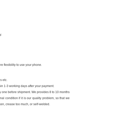
y.
e flexibility to use your phone.
s etc.
in 1-3 working days after your payment.
by one before shipment. We provides 8 to 10 months
al condition if it is our quality problem, so that we
ken, crease too much, or self-welded.