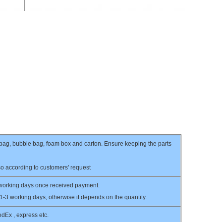
c bag, bubble bag, foam box and carton. Ensure keeping the parts
o according to customers' request
 working days once received payment.
 1-3 working days, otherwise it depends on the quantity.
Ex , express etc.