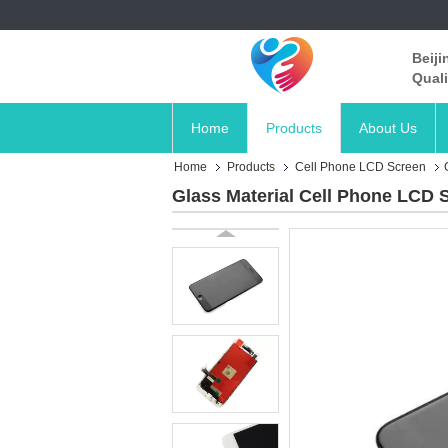
Beiji
Quali
Home
Products
About Us
Home
Products
Cell Phone LCD Screen
Glass Material Cell Phone LCD 