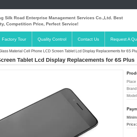
ng Silk Road Enterprise Management Services Co.,Ltd. Best
ty, Competition Price, Perfect Service!
Factory Tour
Quality Control
Contact Us
Request A Qu
Glass Material Cell Phone LCD Screen Tablet Lcd Display Replacements for 6S Pl
Screen Tablet Lcd Display Replacements for 6S Plus
Prod
Place 
Brand
Model
Paym
Minim
Price: