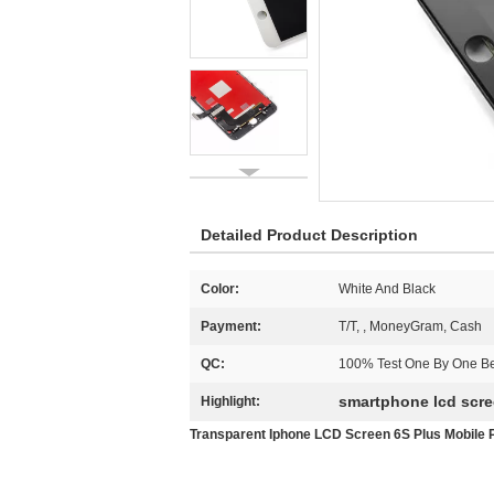
Detailed Product Description
Color:
White And Black
Payment:
T/T, , MoneyGram, Cash
QC:
100% Test One By One Be
smartphone lcd scr
Highlight:
Transparent Iphone LCD Screen 6S Plus Mobil