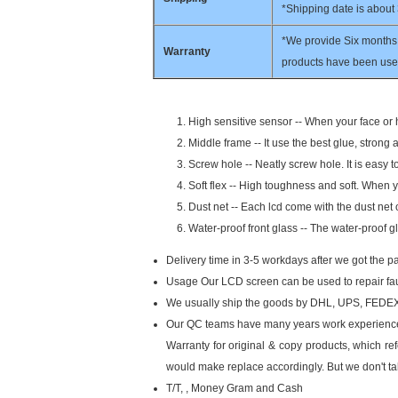
*Shipping date is about
*We provide Six months 
Warranty
products have been used
High sensitive sensor -- When your face or h
Middle frame -- It use the best glue, strong 
Screw hole -- Neatly screw hole. It is easy 
Soft flex -- High toughness and soft. When yo
Dust net -- Each lcd come with the dust net o
Water-proof front glass -- The water-proof g
Delivery time in 3-5 workdays after we got the 
Usage Our LCD screen can be used to repair faul
We usually ship the goods by
DHL, UPS, FEDEX (
Our QC teams have many years work experience f
Warranty for original & copy products, which refe
would make replace accordingly. But we don't ta
T/T, , Money Gram and Cash