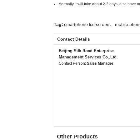
Normally it will take about 2-3 days, also have 
,
Tag:
smartphone lcd screen
mobile phon
Contact Details
Beijing Silk Road Enterprise
Management Services Co.,Ltd.
Contact Person:
Sales Manager
Other Products