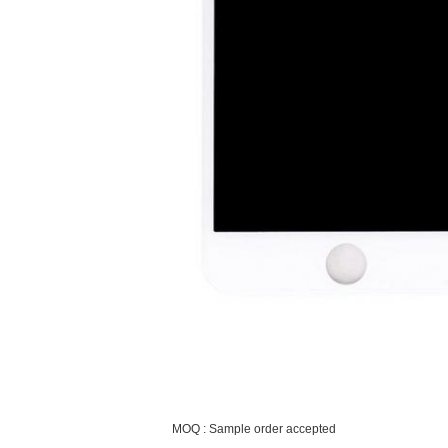
MOQ : Sample order accepted