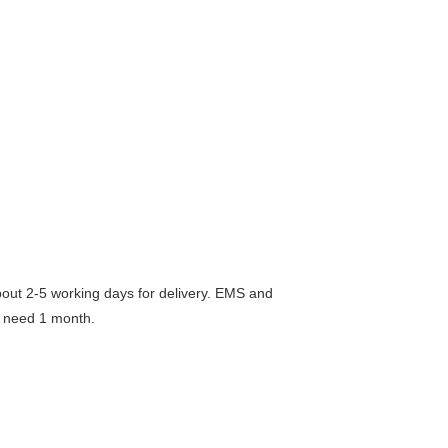
 2-5 working days for delivery. EMS and
 need 1 month.