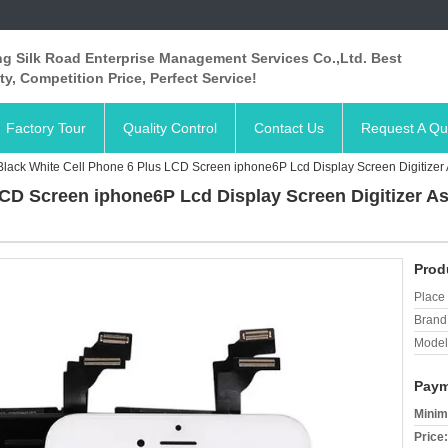
ng Silk Road Enterprise Management Services Co.,Ltd. Best
ty, Competition Price, Perfect Service!
Factory Tour
Quality Control
Contact Us
Request A Qu
Black White Cell Phone 6 Plus LCD Screen iphone6P Lcd Display Screen Digitiz
LCD Screen iphone6P Lcd Display Screen Digitizer 
Prod
Place 
Brand
Model
Paym
Minim
Price: