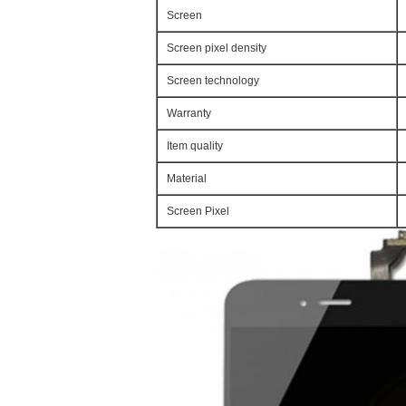
Screen
Screen pixel density
Screen technology
Warranty
Item quality
Material
Screen Pixel