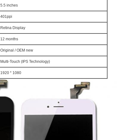
5.5 inches
401ppi
Retina Display
12 months
Original / OEM new
Multi-Touch (IPS Technology)
1920 * 1080