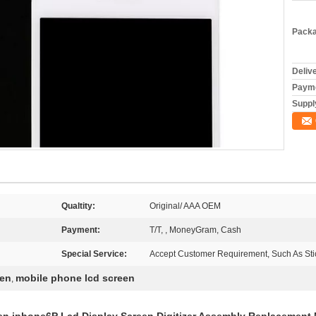
Packa
Deliv
Payme
Supply
Qualtity:
Original/ AAA OEM
Payment:
T/T, , MoneyGram, Cash
Special Service:
Accept Customer Requirement, Such As Stic
een
mobile phone lcd screen
,