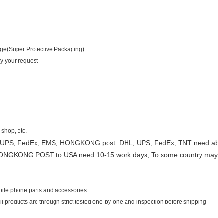
age(Super Protective Packaging)
by your request
 shop, etc.
 UPS, FedEx, EMS, HONGKONG post. DHL, UPS, FedEx, TNT need about
ONGKONG POST to USA need 10-15 work days, To some country may
obile phone parts and accessories
 all products are through strict tested one-by-one and inspection before shipping