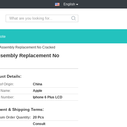
English
search
ote
er Assembly Replacement No Cracked
Assembly Replacement No
uct Details:
of Origin:
China
 Name:
Apple
 Number:
Iphone 6 Plus LCD
ent & Shipping Terms:
um Order Quantity:
20 Pcs
Consult