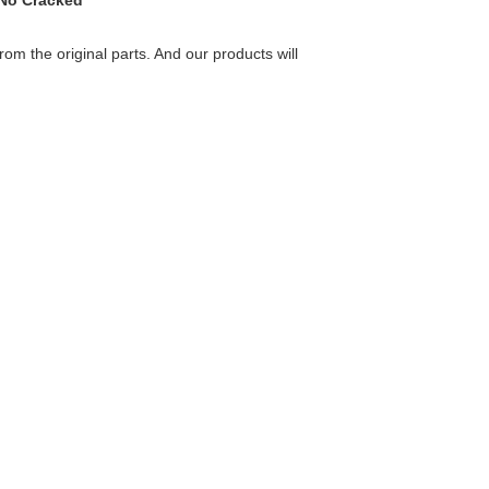
 No Cracked
rom the original parts. And our products will