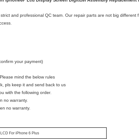
een iphone6P Lcd Display Screen Digitizer Assembly Replacement
 strict and professional QC team. Our repair parts are not big different f
ccess.
 confirm your payment)
 Please mind the below rules
rk, pls keep it and send back to us
u with the following order.
en no warranty.
en no warranty.
LCD For iPhone 6 Plus