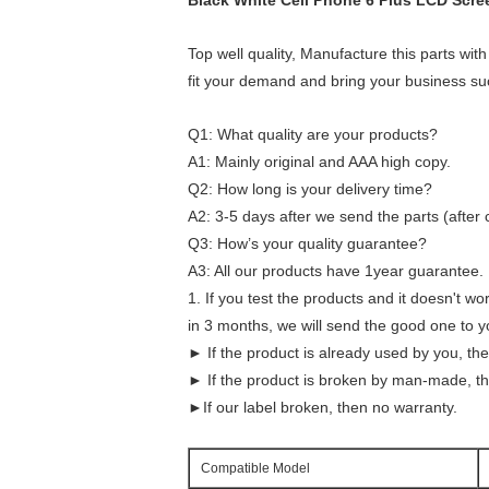
Black White Cell Phone 6 Plus LCD Scr
Top well quality, Manufacture this parts with
fit your demand and bring your business su
Q1: What quality are your products?
A1: Mainly original and AAA high copy.
Q2: How long is your delivery time?
A2: 3-5 days after we send the parts (after
Q3: How’s your quality guarantee?
A3: All our products have 1year guarantee.
1. If you test the products and it doesn't wo
in 3 months, we will send the good one to yo
► If the product is already used by you, th
► If the product is broken by man-made, th
►If our label broken, then no warranty.
Compatible Model