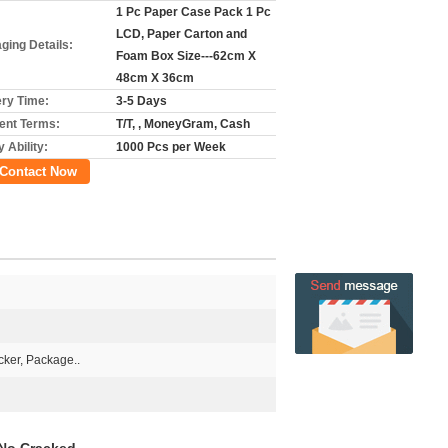
1 Pc Paper Case Pack 1 Pc
LCD, Paper Carton and
ging Details:
Foam Box Size---62cm X
48cm X 36cm
ery Time:
3-5 Days
nt Terms:
T/T, , MoneyGram, Cash
 Ability:
1000 Pcs per Week
Contact Now
ker, Package..