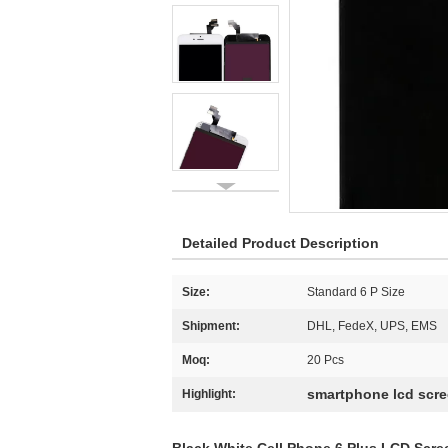
Detailed Product Description
Size:
Standard 6 P Size
Shipment:
DHL, FedeX, UPS, EMS
Moq:
20 Pcs
smartphone lcd scr
Highlight: