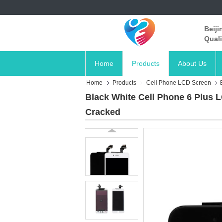
Beiji
Quali
Home
Products
About Us
Home
Products
Cell Phone LCD Screen
Black White Cell Phone 6 Plus 
Cracked