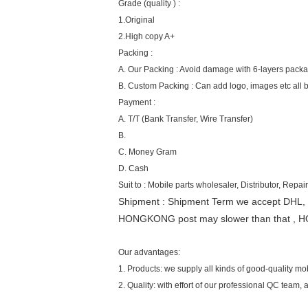
Grade (quality ) :
1.Original
2.High copy A+
Packing :
A. Our Packing : Avoid damage with 6-layers pack
B. Custom Packing : Can add logo, images etc all 
Payment :
A. T/T (Bank Transfer, Wire Transfer)
B.
C. Money Gram
D. Cash
Suit to : Mobile parts wholesaler, Distributor, Repair
Shipment : Shipment Term we accept DHL,
HONGKONG post may slower than that , H
Our advantages:
1. Products: we supply all kinds of good-quality m
2. Quality: with effort of our professional QC team,