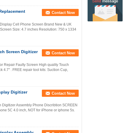
 Replacement
Contact Now
 Display Cell Phone Screen Brand New & UK
creen Size: 4.7 inches Resolution: 750 x 1334
h Screen Digitizer
Contact Now
r Repair Faulty Screen High quality Touch
4.7" . FREE repair tool kits: Suction Cup,
lay Digitizer
Contact Now
h Digitizer Assembly Phone Discribtion SCREEN
one 5C 4.0 inch, NOT for iPhone or iphone 5s.
isplay Assembly