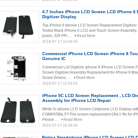
4.7 Inches iPhone LCD Screen LCD iPhone 6
Digitizer Display
Top iPhone 6 Iphone LCD Screen Replacement Digitizer
Tested Black iPhone 6 LCD and Touch Screen Assembly. S
pixels, 326 PPI ...
Read More
2018-07-17 10:34:04
Commercial iPhone LCD Screen iPhone 8 Touc
Genuine IC
Commercial Lcd Digitizer Iphone 8 iPhone LCD Screen Fo
Screen Digitizer Assembly Replacement for iPhone 8 Black 
Screw Drivers, ...
Read More
2018-07-17 10:34:04
iPhone 5C LCD Screen Replacement , LCD Disp
Assembly for iPhone LCD Repair
White 5c Iphone LCD Screen Cellphone LCD Display wit
COMPATIBILITYThis screen replacement ONLY fits for iPh
Please ...
Read More
2018-07-17 10:34:04
Retina Smartphone iPhone LCD Screen LCD D