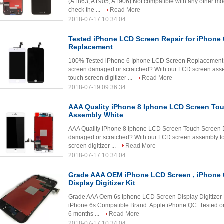
(A1863, A1905, A1906) Not compatible with any other mod
check the ...
Read More
2018-07-17 10:34:04
Tested iPhone LCD Screen Repair for iPhone 
Replacement
100% Tested iPhone 6 Iphone LCD Screen Replacement
screen damaged or scratched? With our LCD screen asse
touch screen digitizer ...
Read More
2018-07-19 09:36:34
AAA Quality iPhone 8 Iphone LCD Screen Touc
Assembly White
AAA Quality iPhone 8 Iphone LCD Screen Touch Screen D
damaged or scratched? With our LCD screen assembly to
screen digitizer ...
Read More
2018-07-17 10:34:04
Grade AAA OEM iPhone LCD Screen , iPhone 
Display Digitizer Kit
Grade AAA Oem 6s Iphone LCD Screen Display Digitizer
iPhone 6s Compatible Brand: Apple iPhone QC: Tested on
6 months ...
Read More
2018-07-17 10:34:04