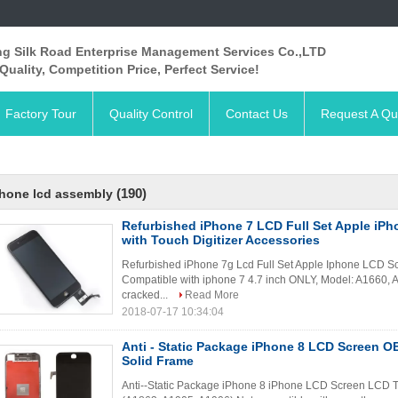
ng Silk Road Enterprise Management Services Co.,LTD
Quality, Competition Price, Perfect Service!
Factory Tour
Quality Control
Contact Us
Request A Qu
(190)
hone lcd assembly
Refurbished iPhone 7 LCD Full Set Apple iP
with Touch Digitizer Accessories
Refurbished iPhone 7g Lcd Full Set Apple Iphone LCD Scr
Compatible with iphone 7 4.7 inch ONLY, Model: A1660, 
cracked...
Read More
2018-07-17 10:34:04
Anti - Static Package iPhone 8 LCD Screen 
Solid Frame
Anti--Static Package iPhone 8 iPhone LCD Screen LCD To