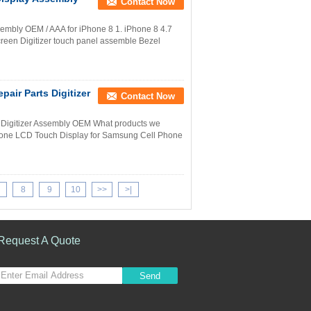
Contact Now
mbly OEM / AAA for iPhone 8 1. iPhone 8 4.7
creen Digitizer touch panel assemble Bezel
air Parts Digitizer
Contact Now
s Digitizer Assembly OEM What products we
hone LCD Touch Display for Samsung Cell Phone
8
9
10
>>
>|
Request A Quote
Send