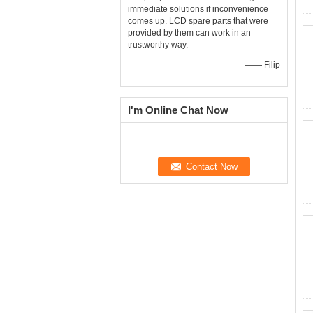
immediate solutions if inconvenience
comes up. LCD spare parts that were
provided by them can work in an
trustworthy way.
—— Filip
I'm Online Chat Now