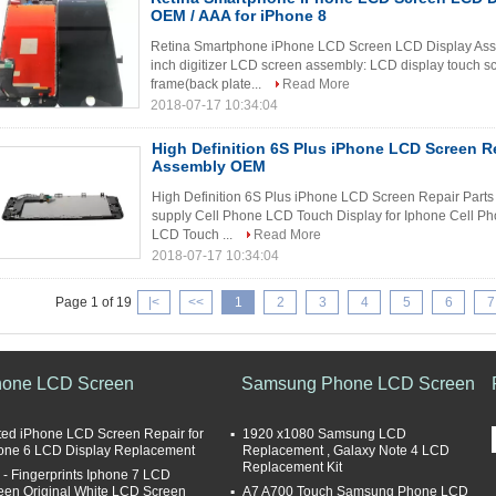
OEM / AAA for iPhone 8
Retina Smartphone iPhone LCD Screen LCD Display Asse
inch digitizer LCD screen assembly: LCD display touch s
frame(back plate...
Read More
2018-07-17 10:34:04
High Definition 6S Plus iPhone LCD Screen Rep
Assembly OEM
High Definition 6S Plus iPhone LCD Screen Repair Part
supply Cell Phone LCD Touch Display for Iphone Cell P
LCD Touch ...
Read More
2018-07-17 10:34:04
Page 1 of 19
|<
<<
1
2
3
4
5
6
7
hone LCD Screen
Samsung Phone LCD Screen
ted iPhone LCD Screen Repair for
1920 x1080 Samsung LCD
one 6 LCD Display Replacement
Replacement , Galaxy Note 4 LCD
Replacement Kit
i - Fingerprints Iphone 7 LCD
een Original White LCD Screen
A7 A700 Touch Samsung Phone LCD