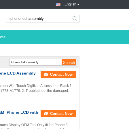
English
search
ote
hone LCD Assembly
Contact Now
een With Touch Digitizer Accessories Black 1.
A1778, A1779. 2. Troubleshoot the damaged,
OEM iPhone LCD with
Contact Now
uch Display OEM Test Only fit for iPhone 8