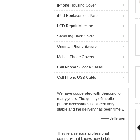
iPhone Housing Cover
iPad Replacement Parts
LCD Repair Machine
Samsung Back Cover
Original iPhone Battery
Mobile Phone Covers
Cell Phone Silicone Cases
Cell Phone USB Cable
We have cooperated with Sencong for
many years. The quality of mobile
phone accessories has been very
stable and the delivery has been timely.
—— Jefferson
They're a serious, professional
company that knows how to bring