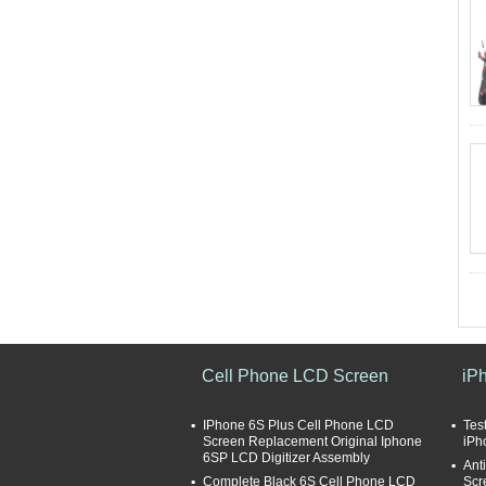
Cell Phone LCD Screen
iP
IPhone 6S Plus Cell Phone LCD
Tes
Screen Replacement Original Iphone
iPh
6SP LCD Digitizer Assembly
Ant
Complete Black 6S Cell Phone LCD
Scr