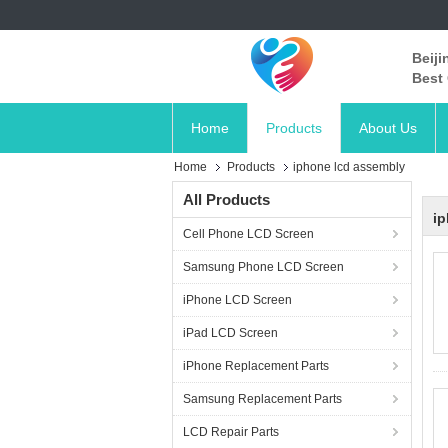
Beiji
Best 
Home
Products
About Us
Home
Products
iphone lcd assembly
All Products
ip
Cell Phone LCD Screen
Samsung Phone LCD Screen
iPhone LCD Screen
iPad LCD Screen
iPhone Replacement Parts
Samsung Replacement Parts
LCD Repair Parts