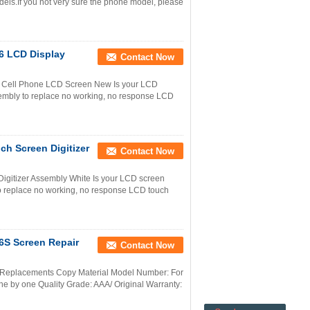
els.If you not very sure the phone model, please
6 LCD Display
Contact Now
 Cell Phone LCD Screen New Is your LCD
mbly to replace no working, no response LCD
h Screen Digitizer
Contact Now
igitizer Assembly White Is your LCD screen
 replace no working, no response LCD touch
6S Screen Repair
Contact Now
 Replacements Copy Material Model Number: For
e by one Quality Grade: AAA/ Original Warranty: